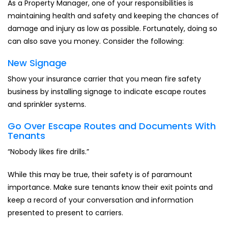
As a Property Manager, one of your responsibilities is
maintaining health and safety and keeping the chances of
damage and injury as low as possible. Fortunately, doing so
can also save you money. Consider the following:
New Signage
Show your insurance carrier that you mean fire safety
business by installing signage to indicate escape routes
and sprinkler systems.
Go Over Escape Routes and Documents With
Tenants
“Nobody likes fire drills.”
While this may be true, their safety is of paramount
importance. Make sure tenants know their exit points and
keep a record of your conversation and information
presented to present to carriers.