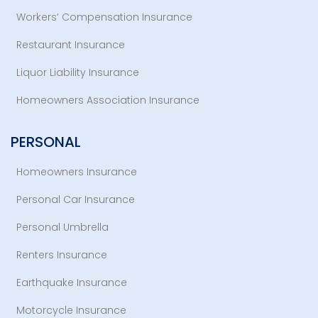
Workers’ Compensation Insurance
Restaurant Insurance
Liquor Liability Insurance
Homeowners Association Insurance
PERSONAL
Homeowners Insurance
Personal Car Insurance
Personal Umbrella
Renters Insurance
Earthquake Insurance
Motorcycle Insurance