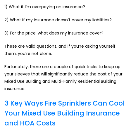
1) What if I’m overpaying on insurance?
2) What if my insurance doesn’t cover my liabilities?
3) For the price, what does my insurance cover?
These are valid questions, and if you’re asking yourself
them, you’re not alone.
Fortunately, there are a couple of quick tricks to keep up
your sleeves that will significantly reduce the cost of your
Mixed Use Building and Multi-Family Residential Building
insurance.
3 Key Ways Fire Sprinklers Can Cool
Your Mixed Use Building Insurance
and HOA Costs