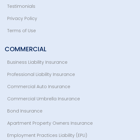
Testimonials
Privacy Policy
Terms of Use
COMMERCIAL
Business Liability Insurance
Professional Liability Insurance
Commercial Auto Insurance
Commercial Umbrella Insurance
Bond Insurance
Apartment Property Owners Insurance
Employment Practices Liability (EPLI)