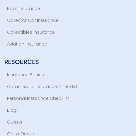
Boat Insurance
Collector Car Insurance
Collectibles Insurance
Aviation Insurance
RESOURCES
Insurance Basics
Commercial Insurance Checklist
Personal Insurance Checklist
Blog
Claims
Get a Quote