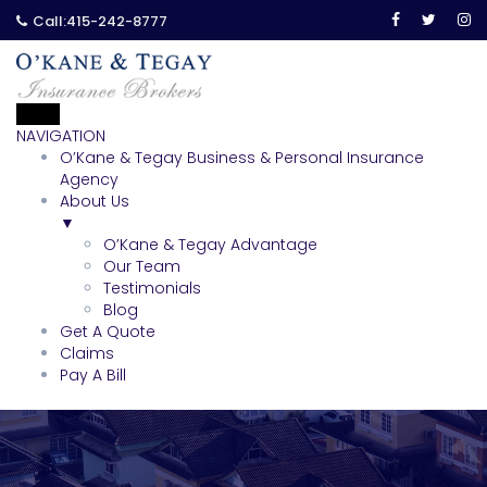
Call:
415-242-8777
NAVIGATION
O’Kane & Tegay Business & Personal Insurance
Agency
About Us
▼
O’Kane & Tegay Advantage
Our Team
Testimonials
Blog
Get A Quote
Claims
Pay A Bill