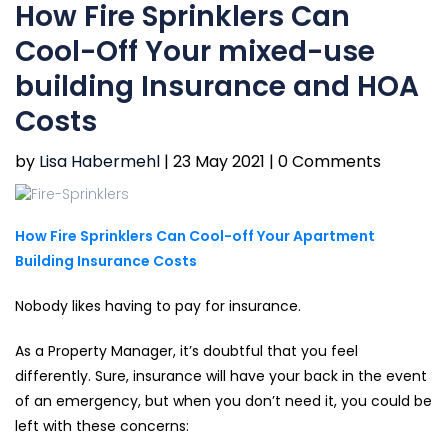
How Fire Sprinklers Can
Cool-Off Your mixed-use
building Insurance and HOA
Costs
by
Lisa Habermehl
|
23 May 2021 |
0 Comments
How Fire Sprinklers Can Cool-off Your Apartment
Building Insurance Costs
Nobody likes having to pay for insurance.
As a Property Manager, it’s doubtful that you feel
differently. Sure, insurance will have your back in the event
of an emergency, but when you don’t need it, you could be
left with these concerns: