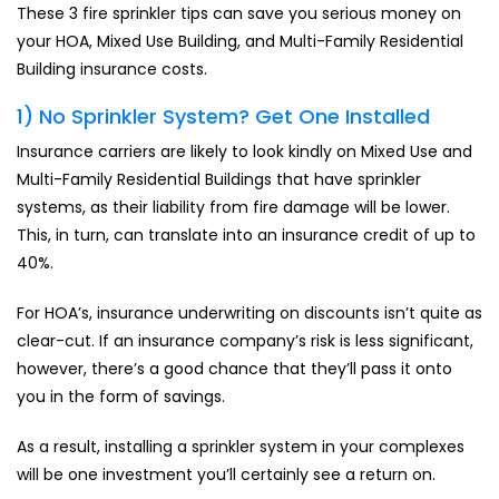
These 3 fire sprinkler tips can save you serious money on
your HOA, Mixed Use Building, and Multi-Family Residential
Building insurance costs.
1) No Sprinkler System? Get One Installed
Insurance carriers are likely to look kindly on Mixed Use and
Multi-Family Residential Buildings that have sprinkler
systems, as their liability from fire damage will be lower.
This, in turn, can translate into an insurance credit of up to
40%.
For HOA’s, insurance underwriting on discounts isn’t quite as
clear-cut. If an insurance company’s risk is less significant,
however, there’s a good chance that they’ll pass it onto
you in the form of savings.
As a result, installing a sprinkler system in your complexes
will be one investment you’ll certainly see a return on.