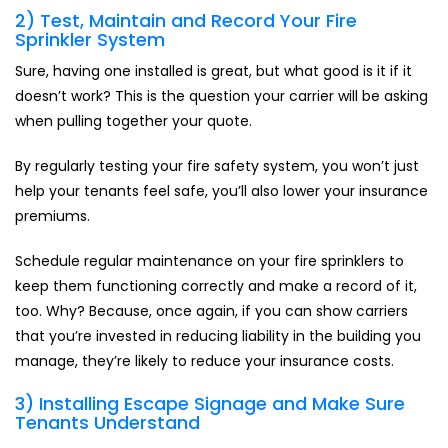
2) Test, Maintain and Record Your Fire
Sprinkler System
Sure, having one installed is great, but what good is it if it
doesn’t work? This is the question your carrier will be asking
when pulling together your quote.
By regularly testing your fire safety system, you won’t just
help your tenants feel safe, you’ll also lower your insurance
premiums.
Schedule regular maintenance on your fire sprinklers to
keep them functioning correctly and make a record of it,
too. Why? Because, once again, if you can show carriers
that you’re invested in reducing liability in the building you
manage, they’re likely to reduce your insurance costs.
3) Installing Escape Signage and Make Sure
Tenants Understand