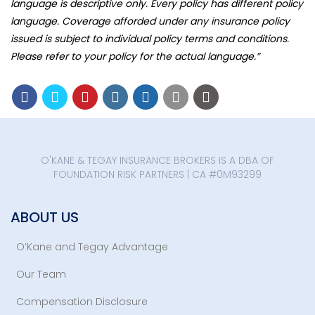
language is descriptive only. Every policy has different policy
language. Coverage afforded under any insurance policy
issued is subject to individual policy terms and conditions.
Please refer to your policy for the actual language.”
O'KANE & TEGAY INSURANCE BROKERS IS A DBA OF
FOUNDATION RISK PARTNERS | CA #0M93299
ABOUT US
O’Kane and Tegay Advantage
Our Team
Compensation Disclosure