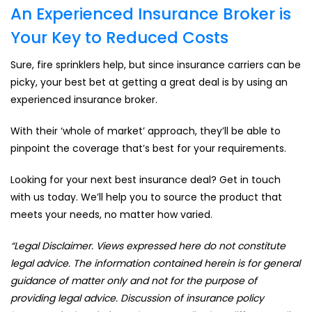
An Experienced Insurance Broker is
Your Key to Reduced Costs
Sure, fire sprinklers help, but since insurance carriers can be
picky, your best bet at getting a great deal is by using an
experienced insurance broker.
With their ‘whole of market’ approach, they’ll be able to
pinpoint the coverage that’s best for your requirements.
Looking for your next best insurance deal? Get in touch
with us today. We’ll help you to source the product that
meets your needs, no matter how varied.
“Legal Disclaimer. Views expressed here do not constitute
legal advice. The information contained herein is for general
guidance of matter only and not for the purpose of
providing legal advice. Discussion of insurance policy