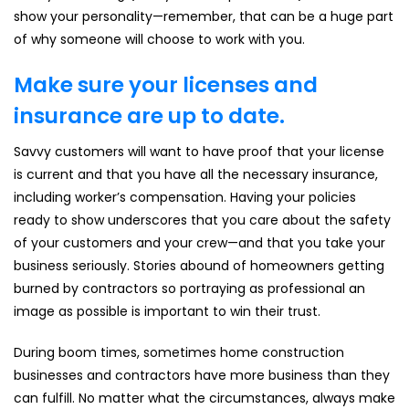
show your personality—remember, that can be a huge part
of why someone will choose to work with you.
Make sure your licenses and
insurance are up to date.
Savvy customers will want to have proof that your license
is current and that you have all the necessary insurance,
including worker’s compensation. Having your policies
ready to show underscores that you care about the safety
of your customers and your crew—and that you take your
business seriously. Stories abound of homeowners getting
burned by contractors so portraying as professional an
image as possible is important to win their trust.
During boom times, sometimes home construction
businesses and contractors have more business than they
can fulfill. No matter what the circumstances, always make