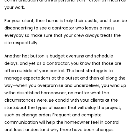
your work.
For your client, their home is truly their castle, and it can be
disconcerting to see a contractor who leaves a mess
everyday so make sure that your crew always treats the
site respectfully.
Another hot button is budget overruns and schedule
delays, and yet as a contractor, you know that those are
often outside of your control. The best strategy is to
manage expectations at the outset and then all along the
way—when you overpromise and underdeliver, you wind up
witha dissatisfied homeowner, no matter what the
circumstances were. Be candid with your clients at the
startabout the types of issues that will delay the project,
such as change orders.Frequent and complete
communication will help the homeowner feel in control
orat least understand why there have been changes.