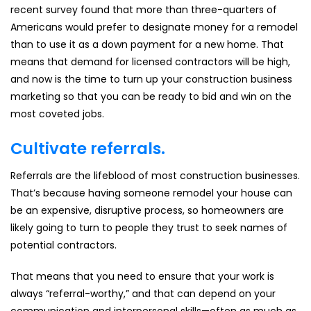
recent survey found that more than three-quarters of
Americans would prefer to designate money for a remodel
than to use it as a down payment for a new home. That
means that demand for licensed contractors will be high,
and now is the time to turn up your construction business
marketing so that you can be ready to bid and win on the
most coveted jobs.
Cultivate referrals.
Referrals are the lifeblood of most construction businesses.
That’s because having someone remodel your house can
be an expensive, disruptive process, so homeowners are
likely going to turn to people they trust to seek names of
potential contractors.
That means that you need to ensure that your work is
always “referral-worthy,” and that can depend on your
communication and interpersonal skills—often as much as