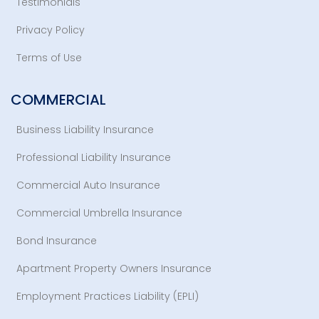
Testimonials
Privacy Policy
Terms of Use
COMMERCIAL
Business Liability Insurance
Professional Liability Insurance
Commercial Auto Insurance
Commercial Umbrella Insurance
Bond Insurance
Apartment Property Owners Insurance
Employment Practices Liability (EPLI)