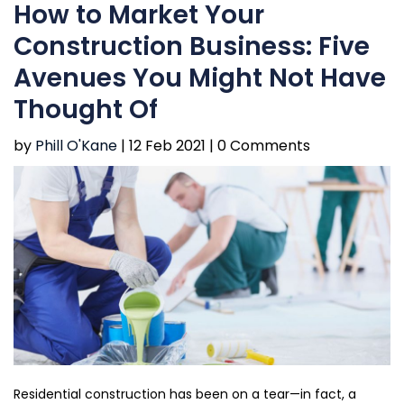
How to Market Your
Construction Business: Five
Avenues You Might Not Have
Thought Of
by
Phill O'Kane
|
12 Feb 2021 |
0 Comments
Residential construction has been on a tear—in fact, a