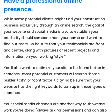
Have a professional online
presence.
While some potential clients might find your construction
business exclusively through an online search, the goal of
your website and social media is also to establish your
credibility should someone hear your name and want to
find out more. So be sure that your testimonials are front
and center, along with pictures of recent projects and
information on your working “style.”
You’ll also want to optimize your site to be found better in
searches…most potential customers will search “home
builder +city” or “contractor + city” so be sure that your
website has the right keywords to turn up in those types of
searches.
Your social media channels are another way to showcase
work you’re doing (always ask for permission) and can also