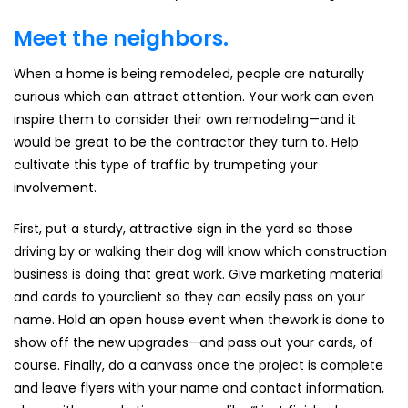
Meet the neighbors.
When a home is being remodeled, people are naturally
curious which can attract attention. Your work can even
inspire them to consider their own remodeling—and it
would be great to be the contractor they turn to. Help
cultivate this type of traffic by trumpeting your
involvement.
First, put a sturdy, attractive sign in the yard so those
driving by or walking their dog will know which construction
business is doing that great work. Give marketing material
and cards to yourclient so they can easily pass on your
name. Hold an open house event when thework is done to
show off the new upgrades—and pass out your cards, of
course. Finally, do a canvass once the project is complete
and leave flyers with your name and contact information,