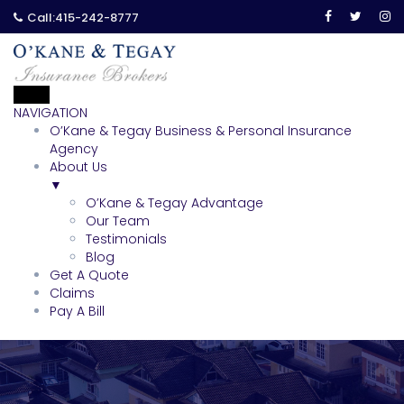
Call:
415-242-8777
NAVIGATION
O’Kane & Tegay Business & Personal Insurance
Agency
About Us
▼
O’Kane & Tegay Advantage
Our Team
Testimonials
Blog
Get A Quote
Claims
Pay A Bill