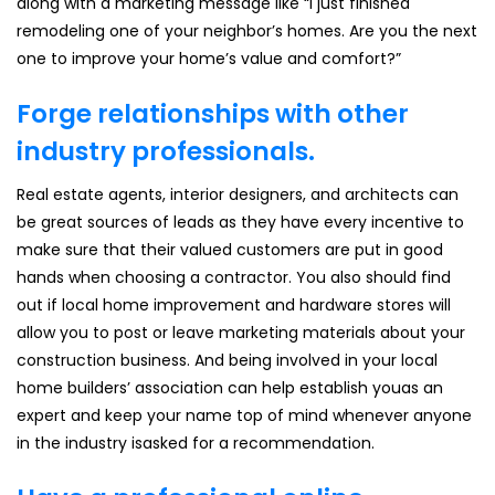
along with a marketing message like “I just finished
remodeling one of your neighbor’s homes. Are you the next
one to improve your home’s value and comfort?”
Forge relationships with other
industry professionals.
Real estate agents, interior designers, and architects can
be great sources of leads as they have every incentive to
make sure that their valued customers are put in good
hands when choosing a contractor. You also should find
out if local home improvement and hardware stores will
allow you to post or leave marketing materials about your
construction business. And being involved in your local
home builders’ association can help establish youas an
expert and keep your name top of mind whenever anyone
in the industry isasked for a recommendation.