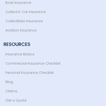
Boat Insurance
Collector Car Insurance
Collectibles Insurance
Aviation Insurance
RESOURCES
Insurance Basics
Commercial Insurance Checklist
Personal Insurance Checklist
Blog
Claims
Get a Quote