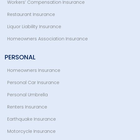
Workers’ Compensation Insurance
Restaurant Insurance
Liquor Liability Insurance
Homeowners Association Insurance
PERSONAL
Homeowners Insurance
Personal Car Insurance
Personal Umbrella
Renters Insurance
Earthquake Insurance
Motorcycle Insurance