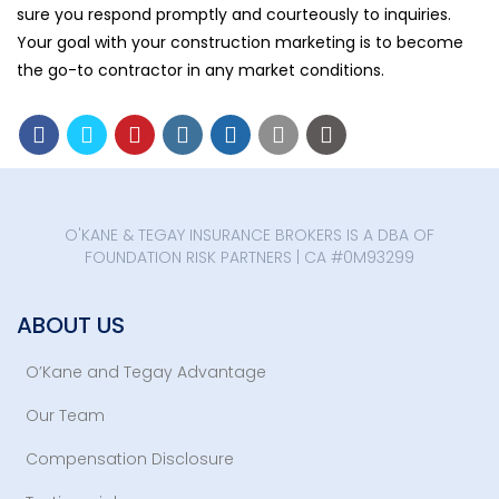
sure you respond promptly and courteously to inquiries.
Your goal with your construction marketing is to become
the go-to contractor in any market conditions.
O'KANE & TEGAY INSURANCE BROKERS IS A DBA OF
FOUNDATION RISK PARTNERS | CA #0M93299
ABOUT US
O’Kane and Tegay Advantage
Our Team
Compensation Disclosure